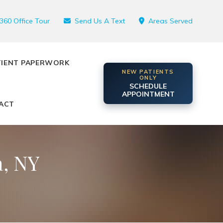
360 Office Tour
Send Us A Text
Areas Served
TIENT PAPERWORK
NEW PATIENTS
ONLY
SCHEDULE
APPOINTMENT
ACT
, NY