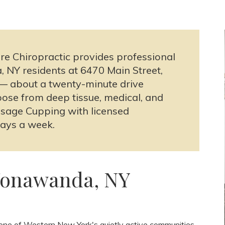
re Chiropractic provides professional
NY residents at 6470 Main Street,
1 — about a twenty-minute drive
se from deep tissue, medical, and
sage Cupping with licensed
days a week.
Tonawanda, NY
ne of Western New York's quietly active communities.