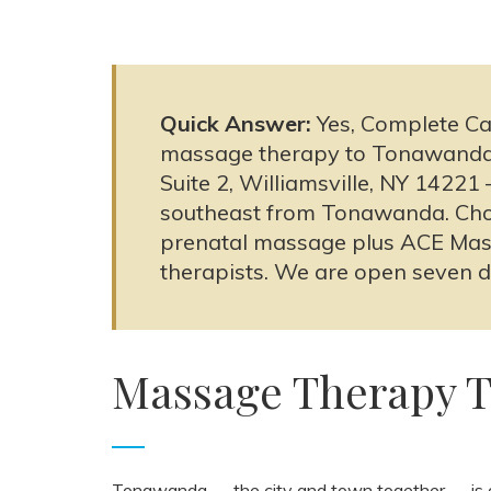
Quick Answer:
Yes, Complete Ca
massage therapy to Tonawanda, 
Suite 2, Williamsville, NY 1422
southeast from Tonawanda. Choo
prenatal massage plus ACE Mas
therapists. We are open seven 
Massage Therapy 
Tonawanda — the city and town together — is o