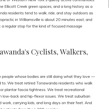
e Ellicott Creek green spaces, and a long history as a
nda residents tend to walk, ride, and stay outdoors as
practic in Williamsville is about 20 minutes east, and
a regular stop for the kind of focused massage
awanda's Cyclists, Walkers,
people whose bodies are still doing what they love —
sed to. We treat retired Tonawanda residents who walk
r plantar fascia tightness. We treat recreational
th low-back and hip-flexor issues. We treat suburban
d work, carrying kids, and long days on their feet. And