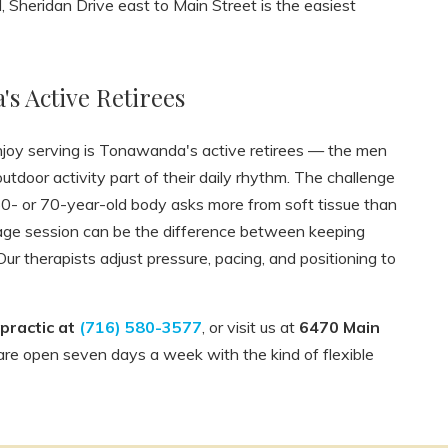
Sheridan Drive east to Main Street is the easiest
s Active Retirees
enjoy serving is Tonawanda's active retirees — the men
door activity part of their daily rhythm. The challenge
A 60- or 70-year-old body asks more from soft tissue than
sage session can be the difference between keeping
 Our therapists adjust pressure, pacing, and positioning to
practic at
(716) 580-3577
, or visit us at
6470 Main
are open seven days a week with the kind of flexible