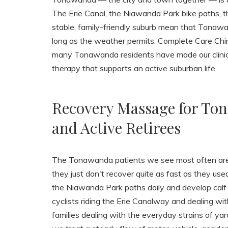
The Erie Canal, the Niawanda Park bike paths, th
stable, family-friendly suburb mean that Tonawa
long as the weather permits. Complete Care Chiro
many Tonawanda residents have made our clinic 
therapy that supports an active suburban life.
Recovery Massage for Ton
and Active Retirees
The Tonawanda patients we see most often are 
they just don't recover quite as fast as they u
the Niawanda Park paths daily and develop calf o
cyclists riding the Erie Canalway and dealing wi
families dealing with the everyday strains of yar