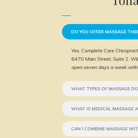
DO YOU OFFER MASSAGE THE
Yes. Complete Care Chiropract
6470 Main Street, Suite 2, W
open seven days a week with 
WHAT TYPES OF MASSAGE DO
WHAT IS MEDICAL MASSAGE A
CAN I COMBINE MASSAGE WIT