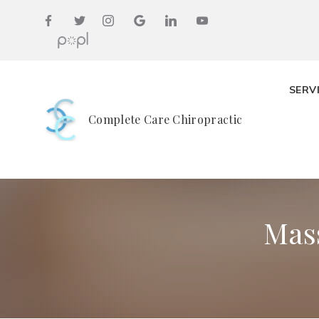
SERV
Complete Care Chiropractic
Mas