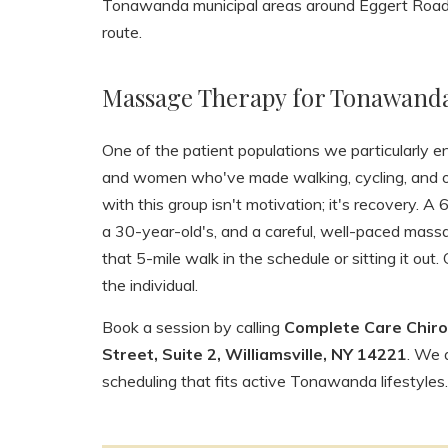
Tonawanda municipal areas around Eggert Road, 
route.
Massage Therapy for Tonawanda'
One of the patient populations we particularly 
and women who've made walking, cycling, and out
with this group isn't motivation; it's recovery. 
a 30-year-old's, and a careful, well-paced mas
that 5-mile walk in the schedule or sitting it out.
the individual.
Book a session by calling
Complete Care Chiro
Street, Suite 2, Williamsville, NY 14221
. We 
scheduling that fits active Tonawanda lifestyles.