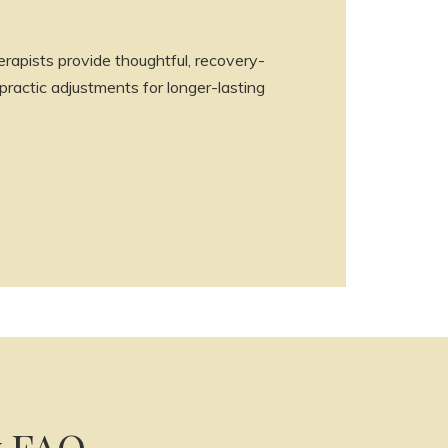
rapists provide thoughtful, recovery-
ractic adjustments for longer-lasting
y FAQ