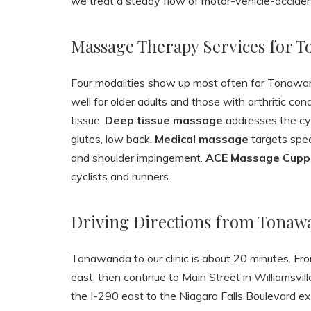
we treat a steady flow of motor-vehicle-accident
Massage Therapy Services for 
Four modalities show up most often for Tonawa
well for older adults and those with arthritic con
tissue.
Deep tissue massage
addresses the cyc
glutes, low back.
Medical massage
targets spec
and shoulder impingement.
ACE Massage Cupp
cyclists and runners.
Driving Directions from Tonaw
Tonawanda to our clinic is about 20 minutes. Fr
east, then continue to Main Street in Williamsvi
the I-290 east to the Niagara Falls Boulevard exi