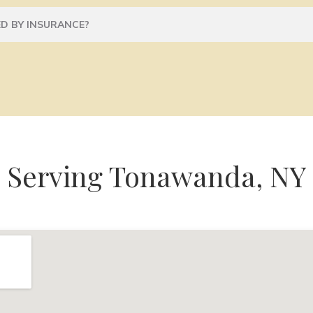
D BY INSURANCE?
Serving Tonawanda, NY