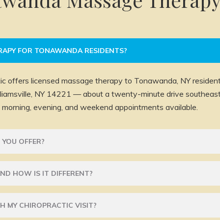
RAPY FOR TONAWANDA RESIDENTS?
ic offers licensed massage therapy to Tonawanda, NY residents
illiamsville, NY 14221 — about a twenty-minute drive southe
morning, evening, and weekend appointments available.
 YOU OFFER?
ND HOW IS IT DIFFERENT?
H MY CHIROPRACTIC VISIT?