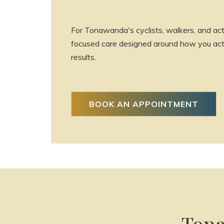
For Tonawanda's cyclists, walkers, and act
focused care designed around how you actua
results.
BOOK AN APPOINTMENT
Tona