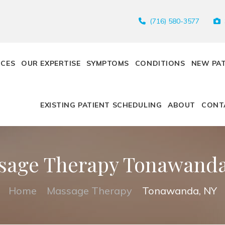
(716) 580-3577
ICES
OUR EXPERTISE
SYMPTOMS
CONDITIONS
NEW PA
EXISTING PATIENT SCHEDULING
ABOUT
CONT
sage Therapy Tonawanda
Home
Massage Therapy
Tonawanda, NY