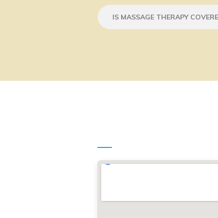
IS MASSAGE THERAPY COVERE