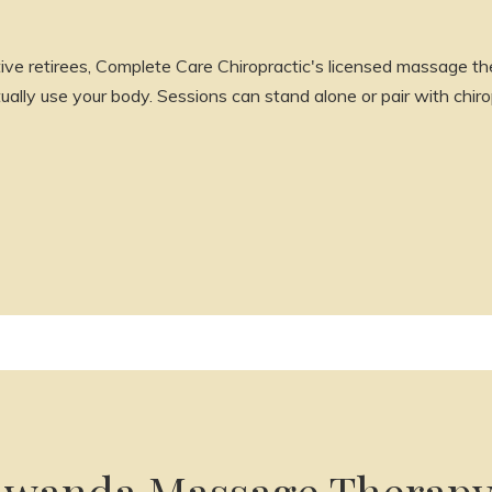
ive retirees, Complete Care Chiropractic's licensed massage the
lly use your body. Sessions can stand alone or pair with chirop
wanda Massage Therap