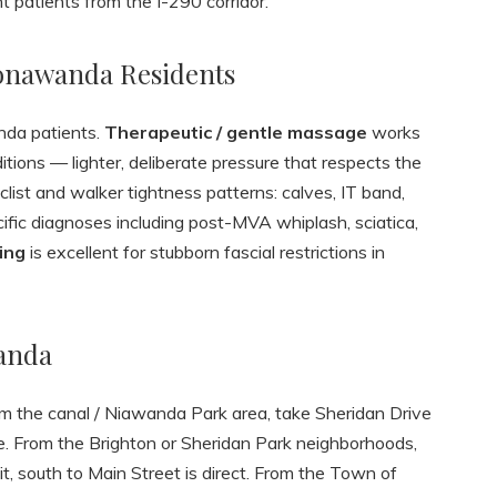
 patients from the I-290 corridor.
Tonawanda Residents
nda patients.
Therapeutic / gentle massage
works
ditions — lighter, deliberate pressure that respects the
list and walker tightness patterns: calves, IT band,
ific diagnoses including post-MVA whiplash, sciatica,
ing
is excellent for stubborn fascial restrictions in
anda
om the canal / Niawanda Park area, take Sheridan Drive
lle. From the Brighton or Sheridan Park neighborhoods,
t, south to Main Street is direct. From the Town of