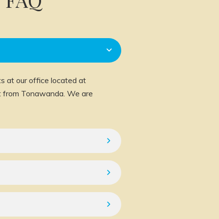
 at our office located at
ast from Tonawanda. We are