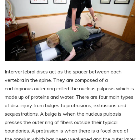
Intervertebral discs act as the spacer between each
vertebra in the spine. They are composed of a
cartilaginous outer ring called the nucleus pulposis which is
made up of proteins and water. There are four main types
of disc injury from bulges to protrusions, extrusions and
sequestrations. A bulge is when the nucleus pulposis
presses the outer ring of fibers outside their typical
boundaries. A protrusion is when there is a focal area of
the annulus which has been weakened and the outer layer