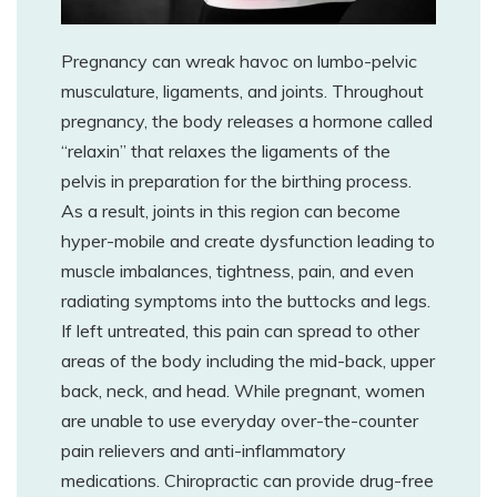
Pregnancy can wreak havoc on lumbo-pelvic
musculature, ligaments, and joints. Throughout
pregnancy, the body releases a hormone called
“relaxin” that relaxes the ligaments of the
pelvis in preparation for the birthing process.
As a result, joints in this region can become
hyper-mobile and create dysfunction leading to
muscle imbalances, tightness, pain, and even
radiating symptoms into the buttocks and legs.
If left untreated, this pain can spread to other
areas of the body including the mid-back, upper
back, neck, and head. While pregnant, women
are unable to use everyday over-the-counter
pain relievers and anti-inflammatory
medications. Chiropractic can provide drug-free