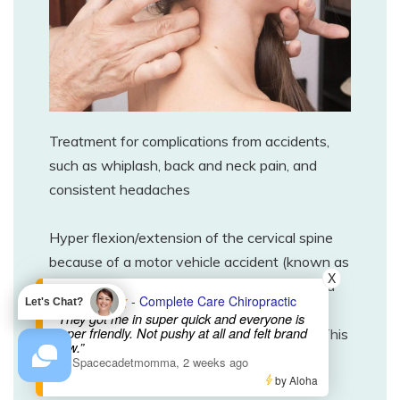
Treatment for complications from accidents,
such as whiplash, back and neck pain, and
consistent headaches
Hyper flexion/extension of the cervical spine
because of a motor vehicle accident (known as
X
“whiplash”), can cause severe stretching and
- Complete Care Chiropractic
Let's Chat?
tearing of muscle and ligament fibers. It can
“They got me in super quick and everyone is
super friendly. Not pushy at all and felt brand
also affect the proper motion of the joints. This
new.”
can lead to pain that ranges from mild to
—
Spacecadetmomma
,
2 weeks ago
by Aloha
severe, stiffness, headaches, and even