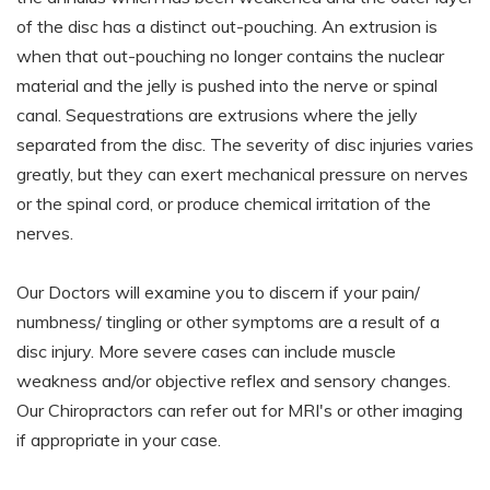
of the disc has a distinct out-pouching. An extrusion is
when that out-pouching no longer contains the nuclear
material and the jelly is pushed into the nerve or spinal
canal. Sequestrations are extrusions where the jelly
separated from the disc. The severity of disc injuries varies
greatly, but they can exert mechanical pressure on nerves
or the spinal cord, or produce chemical irritation of the
nerves.
Our Doctors will examine you to discern if your pain/
numbness/ tingling or other symptoms are a result of a
disc injury. More severe cases can include muscle
weakness and/or objective reflex and sensory changes.
Our Chiropractors can refer out for MRI's or other imaging
if appropriate in your case.