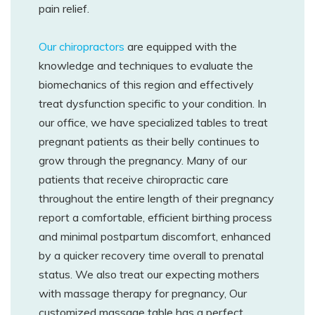
pain relief.
Our chiropractors
are equipped with the
knowledge and techniques to evaluate the
biomechanics of this region and effectively
treat dysfunction specific to your condition. In
our office, we have specialized tables to treat
pregnant patients as their belly continues to
grow through the pregnancy. Many of our
patients that receive chiropractic care
throughout the entire length of their pregnancy
report a comfortable, efficient birthing process
and minimal postpartum discomfort, enhanced
by a quicker recovery time overall to prenatal
status. We also treat our expecting mothers
with massage therapy for pregnancy, Our
customized massage table has a perfect