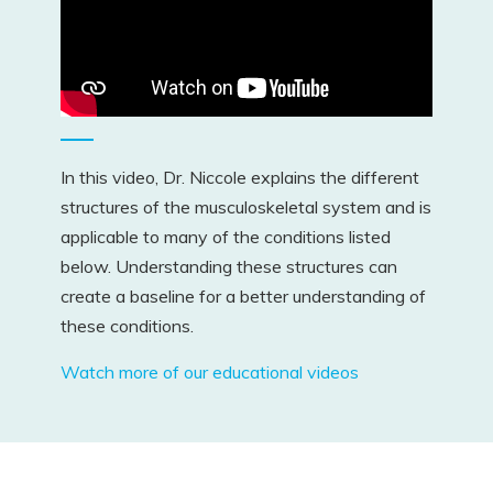
In this video, Dr. Niccole explains the different
structures of the musculoskeletal system and is
applicable to many of the conditions listed
below. Understanding these structures can
create a baseline for a better understanding of
these conditions.
Watch more of our educational videos