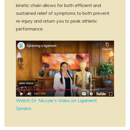
kinetic chain allows for both efficient and
sustained relief of symptoms to both prevent
re-injury and return you to peak athletic
performance.
Watch Dr. Niccole's Video on Ligament
Sprains.