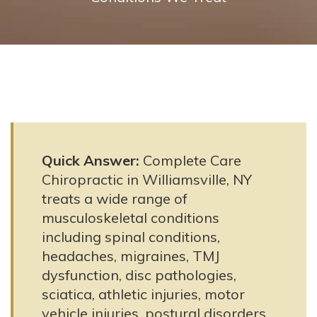
Quick Answer:
Complete Care
Chiropractic in Williamsville, NY
treats a wide range of
musculoskeletal conditions
including spinal conditions,
headaches, migraines, TMJ
dysfunction, disc pathologies,
sciatica, athletic injuries, motor
vehicle injuries, postural disorders,