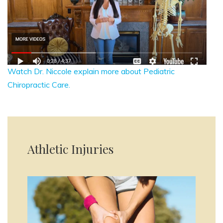
Watch Dr. Niccole explain more about Pediatric
Chiropractic Care.
Athletic Injuries