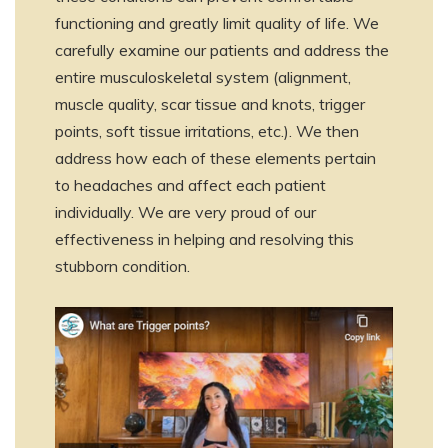
functioning and greatly limit quality of life. We
carefully examine our patients and address the
entire musculoskeletal system (alignment,
muscle quality, scar tissue and knots, trigger
points, soft tissue irritations, etc.). We then
address how each of these elements pertain
to headaches and affect each patient
individually. We are very proud of our
effectiveness in helping and resolving this
stubborn condition.