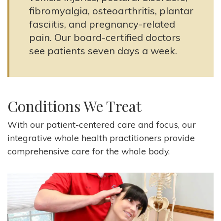
fibromyalgia, osteoarthritis, plantar
fasciitis, and pregnancy-related
pain. Our board-certified doctors
see patients seven days a week.
Conditions We Treat
With our patient-centered care and focus, our
integrative whole health practitioners provide
comprehensive care for the whole body.