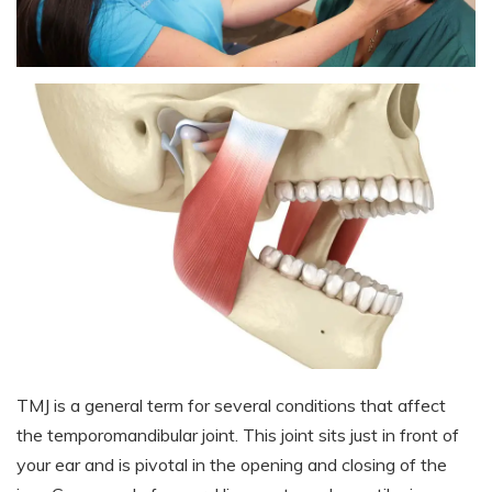
TMJ is a general term for several conditions that affect
the temporomandibular joint. This joint sits just in front of
your ear and is pivotal in the opening and closing of the