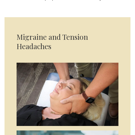
Migraine and Tension
Headaches