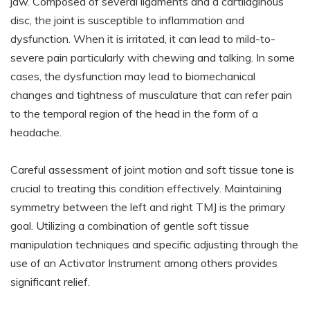
jaw. Composed of several ligaments and a cartilaginous
disc, the joint is susceptible to inflammation and
dysfunction. When it is irritated, it can lead to mild-to-
severe pain particularly with chewing and talking. In some
cases, the dysfunction may lead to biomechanical
changes and tightness of musculature that can refer pain
to the temporal region of the head in the form of a
headache.
Careful assessment of joint motion and soft tissue tone is
crucial to treating this condition effectively. Maintaining
symmetry between the left and right TMJ is the primary
goal. Utilizing a combination of gentle soft tissue
manipulation techniques and specific adjusting through the
use of an Activator Instrument among others provides
significant relief.