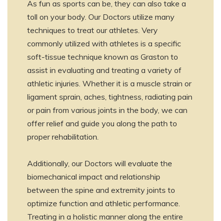
As fun as sports can be, they can also take a
toll on your body. Our Doctors utilize many
techniques to treat our athletes. Very
commonly utilized with athletes is a specific
soft-tissue technique known as Graston to
assist in evaluating and treating a variety of
athletic injuries. Whether it is a muscle strain or
ligament sprain, aches, tightness, radiating pain
or pain from various joints in the body, we can
offer relief and guide you along the path to
proper rehabilitation.
Additionally, our Doctors will evaluate the
biomechanical impact and relationship
between the spine and extremity joints to
optimize function and athletic performance.
Treating in a holistic manner along the entire