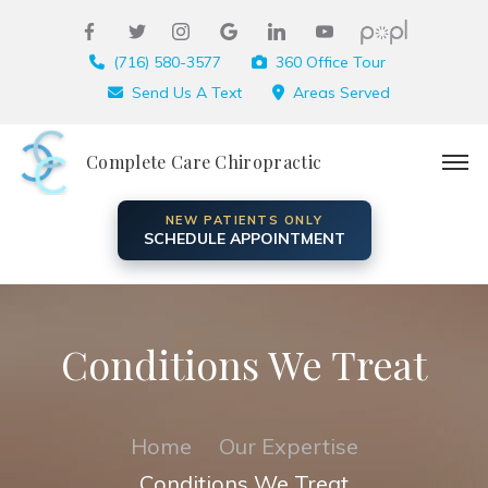
(716) 580-3577
360 Office Tour
Send Us A Text
Areas Served
Complete Care Chiropractic
NEW PATIENTS ONLY
SCHEDULE APPOINTMENT
Conditions We Treat
Home
Our Expertise
Conditions We Treat