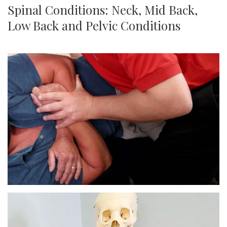
Spinal Conditions: Neck, Mid Back,
Low Back and Pelvic Conditions