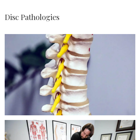
Disc Pathologies