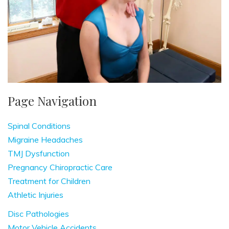
Page Navigation
Spinal Conditions
Migraine Headaches
TMJ Dysfunction
Pregnancy Chiropractic Care
Treatment for Children
Athletic Injuries
Disc Pathologies
Motor Vehicle Accidents