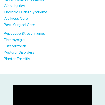
Work Injuries
Thoracic Outlet Syndrome
Wellness Care
Post-Surgical Care
Repetitive Stress Injuries
Fibromyalgia
Osteoarthritis
Postural Disorders
Plantar Fasciitis