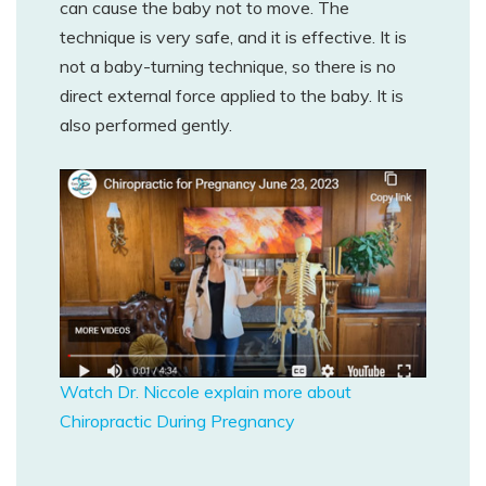
can cause the baby not to move. The
technique is very safe, and it is effective. It is
not a baby-turning technique, so there is no
direct external force applied to the baby. It is
also performed gently.
Watch Dr. Niccole explain more about
Chiropractic During Pregnancy