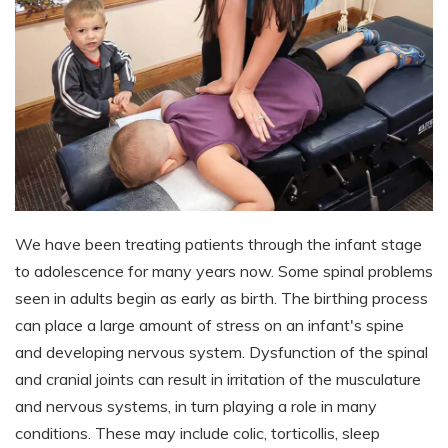
We have been treating patients through the infant stage
to adolescence for many years now. Some spinal problems
seen in adults begin as early as birth. The birthing process
can place a large amount of stress on an infant's spine
and developing nervous system. Dysfunction of the spinal
and cranial joints can result in irritation of the musculature
and nervous systems, in turn playing a role in many
conditions. These may include colic, torticollis, sleep