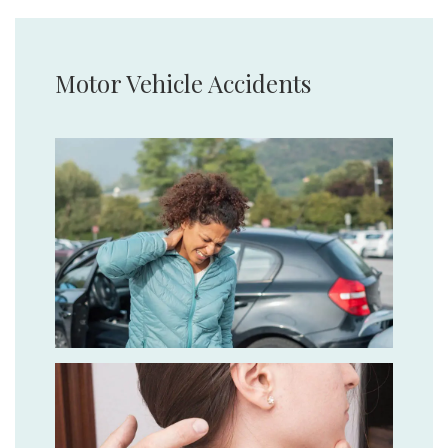
Motor Vehicle Accidents