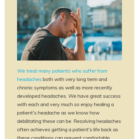
We treat many patients who suffer from
headaches
both with very long term and
chronic symptoms as well as more recently
developed headaches. We have great success
with each and very much so enjoy healing a
patient's headache as we know how
debilitating these can be. Resolving headaches
often achieves getting a patient's life back as
these conditions can prevent comfortable