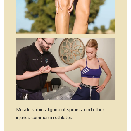
Muscle strains, ligament sprains, and other
injuries common in athletes.