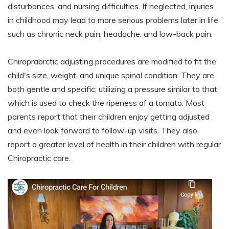
disturbances, and nursing difficulties. If neglected, injuries
in childhood may lead to more serious problems later in life
such as chronic neck pain, headache, and low-back pain.
Chiroprabrctic adjusting procedures are modified to fit the
child's size, weight, and unique spinal condition. They are
both gentle and specific; utilizing a pressure similar to that
which is used to check the ripeness of a tomato. Most
parents report that their children enjoy getting adjusted
and even look forward to follow-up visits. They also
report a greater level of health in their children with regular
Chiropractic care.