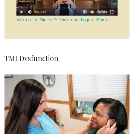
Watch Dr. Niccole's Video on Trigger Points
TMJ Dysfunction