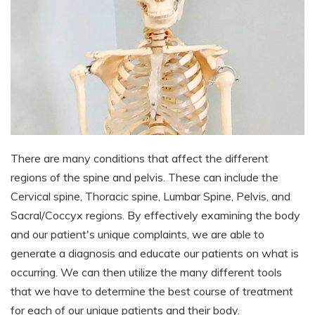
There are many conditions that affect the different
regions of the spine and pelvis. These can include the
Cervical spine, Thoracic spine, Lumbar Spine, Pelvis, and
Sacral/Coccyx regions. By effectively examining the body
and our patient's unique complaints, we are able to
generate a diagnosis and educate our patients on what is
occurring. We can then utilize the many different tools
that we have to determine the best course of treatment
for each of our unique patients and their body.