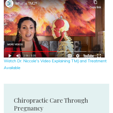
Watch Dr. Niccole's Video Explaining TMJ and Treatment
Available
Chiropractic Care Through
Pregnancy