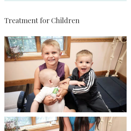
Treatment for Children