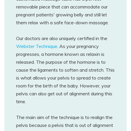
removable piece that can accommodate our
pregnant patients' growing belly and still let
them relax with a safe face-down massage.
Our doctors are also uniquely certified in the
Webster Technique
. As your pregnancy
progresses, a hormone known as relaxin is
released. The purpose of the hormone is to
cause the ligaments to soften and stretch. This
is what allows your pelvis to spread to create
room for the birth of the baby. However, your
pelvis can also get out of alignment during this
time.
The main aim of the technique is to realign the
pelvis because a pelvis that is out of alignment