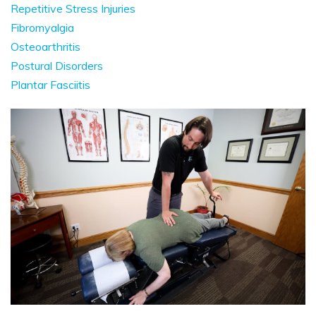
Repetitive Stress Injuries
Fibromyalgia
Osteoarthritis
Postural Disorders
Plantar Fasciitis