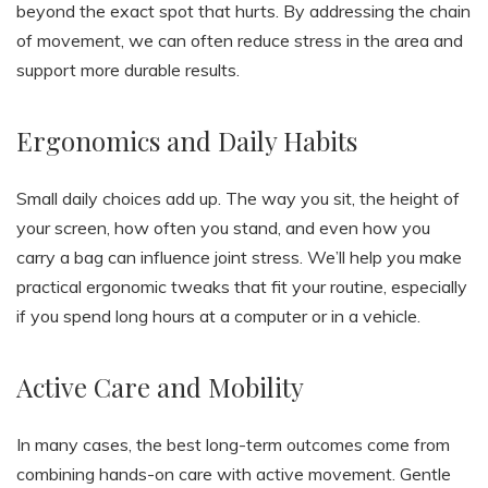
beyond the exact spot that hurts. By addressing the chain
of movement, we can often reduce stress in the area and
support more durable results.
Ergonomics and Daily Habits
Small daily choices add up. The way you sit, the height of
your screen, how often you stand, and even how you
carry a bag can influence joint stress. We’ll help you make
practical ergonomic tweaks that fit your routine, especially
if you spend long hours at a computer or in a vehicle.
Active Care and Mobility
In many cases, the best long-term outcomes come from
combining hands-on care with active movement. Gentle