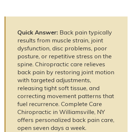
Quick Answer:
Back pain typically
results from muscle strain, joint
dysfunction, disc problems, poor
posture, or repetitive stress on the
spine. Chiropractic care relieves
back pain by restoring joint motion
with targeted adjustments,
releasing tight soft tissue, and
correcting movement patterns that
fuel recurrence. Complete Care
Chiropractic in Williamsville, NY
offers personalized back pain care,
open seven days a week.