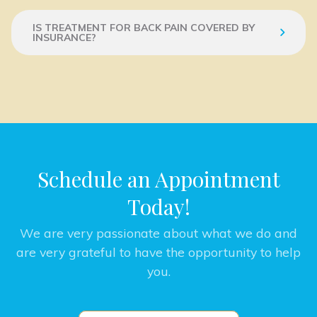
IS TREATMENT FOR BACK PAIN COVERED BY
INSURANCE?
Schedule an Appointment
Today!
We are very passionate about what we do and
are very grateful to have the opportunity to help
you.