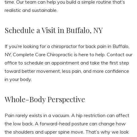
time. Our team can help you build a simple routine that’s
realistic and sustainable.
Schedule a Visit in Buffalo, NY
If you’re looking for a chiropractor for back pain in Buffalo,
NY, Complete Care Chiropractic is here to help. Contact our
office to schedule an appointment and take the first step
toward better movement, less pain, and more confidence
in your body.
Whole-Body Perspective
Pain rarely exists in a vacuum. A hip restriction can affect
the low back. A forward-head posture can change how
the shoulders and upper spine move. That’s why we look