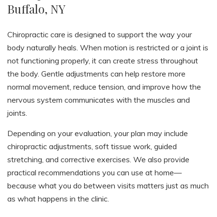
Buffalo, NY
Chiropractic care is designed to support the way your
body naturally heals. When motion is restricted or a joint is
not functioning properly, it can create stress throughout
the body. Gentle adjustments can help restore more
normal movement, reduce tension, and improve how the
nervous system communicates with the muscles and
joints.
Depending on your evaluation, your plan may include
chiropractic adjustments, soft tissue work, guided
stretching, and corrective exercises. We also provide
practical recommendations you can use at home—
because what you do between visits matters just as much
as what happens in the clinic.