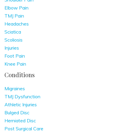
Elbow Pain
TMJ Pain
Headaches
Sciatica
Scoliosis
Injuries
Foot Pain
Knee Pain
Conditions
Migraines
TMJ Dysfunction
Athletic Injuries
Bulged Disc
Herniated Disc
Post Surgical Care