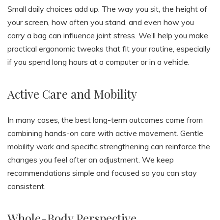
Small daily choices add up. The way you sit, the height of
your screen, how often you stand, and even how you
carry a bag can influence joint stress. We’ll help you make
practical ergonomic tweaks that fit your routine, especially
if you spend long hours at a computer or in a vehicle.
Active Care and Mobility
In many cases, the best long-term outcomes come from
combining hands-on care with active movement. Gentle
mobility work and specific strengthening can reinforce the
changes you feel after an adjustment. We keep
recommendations simple and focused so you can stay
consistent.
Whole-Body Perspective