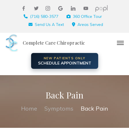
(716) 580-3577
360 Office Tour
Send Us A Text
Areas Served
Complete Care Chiropractic
NEW PATIENTS ONLY
SCHEDULE APPOINTMENT
Back Pain
Home
Symptoms
Back Pain