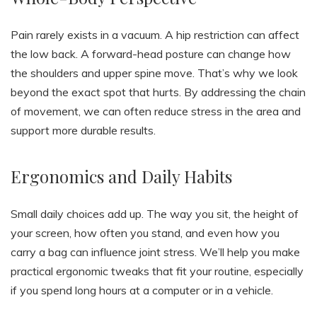
Pain rarely exists in a vacuum. A hip restriction can affect
the low back. A forward-head posture can change how
the shoulders and upper spine move. That’s why we look
beyond the exact spot that hurts. By addressing the chain
of movement, we can often reduce stress in the area and
support more durable results.
Ergonomics and Daily Habits
Small daily choices add up. The way you sit, the height of
your screen, how often you stand, and even how you
carry a bag can influence joint stress. We’ll help you make
practical ergonomic tweaks that fit your routine, especially
if you spend long hours at a computer or in a vehicle.