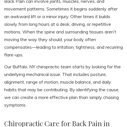
Back Pain can involve joints, muscles, nerves, and
movement patterns. Sometimes it begins suddenly after
an awkward lift or a minor injury. Other times it builds
slowly from long hours at a desk, driving, or repetitive
motions. When the spine and surrounding tissues aren’t
moving the way they should, your body often
compensates—leading to irritation, tightness, and recurring
flare-ups.
Our Buffalo, NY chiropractic team starts by looking for the
underlying mechanical issue. That includes posture,
alignment, range of motion, muscle balance, and daily
habits that may be contributing. By identifying the cause,
we can create a more effective plan than simply chasing
symptoms.
Chiropractic Care for Back Pain in