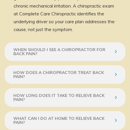
chronic mechanical irritation. A chiropractic exam
at Complete Care Chiropractic identifies the
underlying driver so your care plan addresses the
cause, not just the symptom.
WHEN SHOULD I SEE A CHIROPRACTOR FOR
BACK PAIN?
HOW DOES A CHIROPRACTOR TREAT BACK
PAIN?
HOW LONG DOES IT TAKE TO RELIEVE BACK
PAIN?
WHAT CAN I DO AT HOME TO RELIEVE BACK
PAIN?