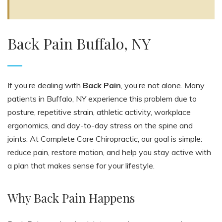
Back Pain Buffalo, NY
If you’re dealing with
Back Pain
, you’re not alone. Many
patients in Buffalo, NY experience this problem due to
posture, repetitive strain, athletic activity, workplace
ergonomics, and day-to-day stress on the spine and
joints. At Complete Care Chiropractic, our goal is simple:
reduce pain, restore motion, and help you stay active with
a plan that makes sense for your lifestyle.
Why Back Pain Happens