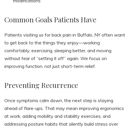
modifications
Common Goals Patients Have
Patients visiting us for back pain in Buffalo, NY often want
to get back to the things they enjoy—working
comfortably, exercising, sleeping better, and moving
without fear of “setting it off” again. We focus on
improving function, not just short-term relief.
Preventing Recurrence
Once symptoms calm down, the next step is staying
ahead of flare-ups. That may mean improving ergonomics
at work, adding mobility and stability exercises, and
addressing posture habits that silently build stress over