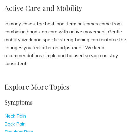
Active Care and Mobility
In many cases, the best long-term outcomes come from
combining hands-on care with active movement. Gentle
mobility work and specific strengthening can reinforce the
changes you feel after an adjustment. We keep
recommendations simple and focused so you can stay
consistent.
Explore More Topics
Symptoms
Neck Pain
Back Pain
Shoulder Pain