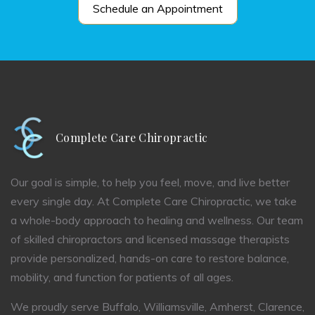
Schedule an Appointment
Complete Care Chiropractic
Our goal is simple, to help you feel, move, and live better
every single day. At Complete Care Chiropractic, we take
a whole-body approach to healing and wellness. Our team
of skilled chiropractors and licensed massage therapists
provide personalized, hands-on care to restore balance,
mobility, and function for patients of all ages.
We proudly serve Buffalo, Williamsville, Amherst, Clarence,