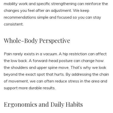
mobility work and specific strengthening can reinforce the
changes you feel after an adjustment. We keep
recommendations simple and focused so you can stay
consistent.
Whole-Body Perspective
Pain rarely exists in a vacuum. A hip restriction can affect
the low back. A forward-head posture can change how
the shoulders and upper spine move. That’s why we look
beyond the exact spot that hurts. By addressing the chain
of movement, we can often reduce stress in the area and
support more durable results.
Ergonomics and Daily Habits