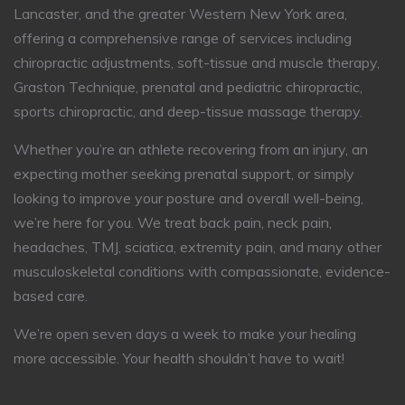
Lancaster, and the greater Western New York area,
offering a comprehensive range of services including
chiropractic adjustments, soft-tissue and muscle therapy,
Graston Technique, prenatal and pediatric chiropractic,
sports chiropractic, and deep-tissue massage therapy.
Whether you’re an athlete recovering from an injury, an
expecting mother seeking prenatal support, or simply
looking to improve your posture and overall well-being,
we’re here for you. We treat back pain, neck pain,
headaches, TMJ, sciatica, extremity pain, and many other
musculoskeletal conditions with compassionate, evidence-
based care.
We’re open seven days a week to make your healing
more accessible. Your health shouldn’t have to wait!