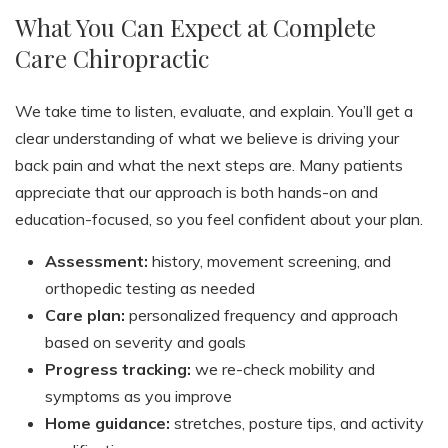
What You Can Expect at Complete
Care Chiropractic
We take time to listen, evaluate, and explain. You’ll get a
clear understanding of what we believe is driving your
back pain and what the next steps are. Many patients
appreciate that our approach is both hands-on and
education-focused, so you feel confident about your plan.
Assessment:
history, movement screening, and
orthopedic testing as needed
Care plan:
personalized frequency and approach
based on severity and goals
Progress tracking:
we re-check mobility and
symptoms as you improve
Home guidance:
stretches, posture tips, and activity