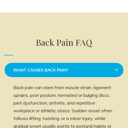
Back Pain FAQ
WHAT CAUSES BACK PAIN?
Back pain can stem from muscle strain, ligament
sprains, poor posture, herniated or bulging discs,
joint dysfunction, arthritis, and repetitive
workplace or athletic stress. Sudden onset often
follows lifting, twisting, or a minor injury, while
gradual onset usually points to postural habits or