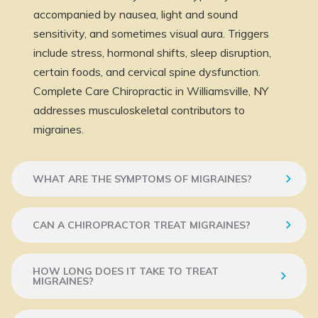
accompanied by nausea, light and sound
sensitivity, and sometimes visual aura. Triggers
include stress, hormonal shifts, sleep disruption,
certain foods, and cervical spine dysfunction.
Complete Care Chiropractic in Williamsville, NY
addresses musculoskeletal contributors to
migraines.
WHAT ARE THE SYMPTOMS OF MIGRAINES?
CAN A CHIROPRACTOR TREAT MIGRAINES?
HOW LONG DOES IT TAKE TO TREAT
MIGRAINES?