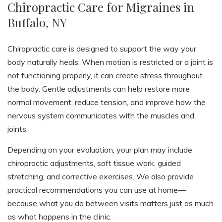
Chiropractic Care for Migraines in
Buffalo, NY
Chiropractic care is designed to support the way your
body naturally heals. When motion is restricted or a joint is
not functioning properly, it can create stress throughout
the body. Gentle adjustments can help restore more
normal movement, reduce tension, and improve how the
nervous system communicates with the muscles and
joints.
Depending on your evaluation, your plan may include
chiropractic adjustments, soft tissue work, guided
stretching, and corrective exercises. We also provide
practical recommendations you can use at home—
because what you do between visits matters just as much
as what happens in the clinic.