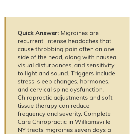
Quick Answer:
Migraines are
recurrent, intense headaches that
cause throbbing pain often on one
side of the head, along with nausea,
visual disturbances, and sensitivity
to light and sound. Triggers include
stress, sleep changes, hormones,
and cervical spine dysfunction.
Chiropractic adjustments and soft
tissue therapy can reduce
frequency and severity. Complete
Care Chiropractic in Williamsville,
NY treats migraines seven days a