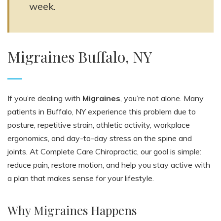
week.
Migraines Buffalo, NY
If you’re dealing with
Migraines
, you’re not alone. Many
patients in Buffalo, NY experience this problem due to
posture, repetitive strain, athletic activity, workplace
ergonomics, and day-to-day stress on the spine and
joints. At Complete Care Chiropractic, our goal is simple:
reduce pain, restore motion, and help you stay active with
a plan that makes sense for your lifestyle.
Why Migraines Happens