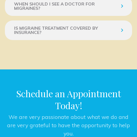
WHEN SHOULD I SEE A DOCTOR FOR
MIGRAINES?
IS MIGRAINE TREATMENT COVERED BY
INSURANCE?
Schedule an Appointment
Today!
We are very passionate about what we do and
are very grateful to have the opportunity to help
you.