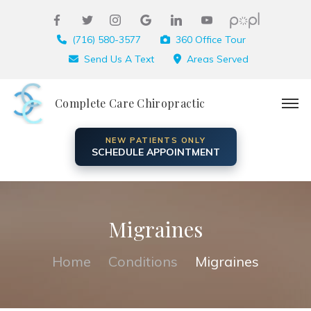
(716) 580-3577
360 Office Tour
Send Us A Text
Areas Served
Complete Care Chiropractic
NEW PATIENTS ONLY
SCHEDULE APPOINTMENT
Migraines
Home
Conditions
Migraines