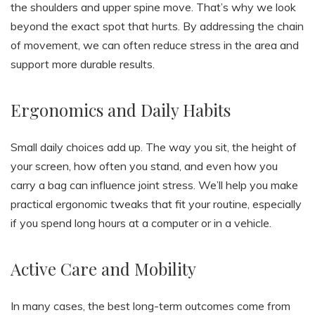
the shoulders and upper spine move. That’s why we look
beyond the exact spot that hurts. By addressing the chain
of movement, we can often reduce stress in the area and
support more durable results.
Ergonomics and Daily Habits
Small daily choices add up. The way you sit, the height of
your screen, how often you stand, and even how you
carry a bag can influence joint stress. We’ll help you make
practical ergonomic tweaks that fit your routine, especially
if you spend long hours at a computer or in a vehicle.
Active Care and Mobility
In many cases, the best long-term outcomes come from