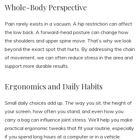
Whole-Body Perspective
Pain rarely exists in a vacuum. A hip restriction can affect
the low back. A forward-head posture can change how
the shoulders and upper spine move. That’s why we look
beyond the exact spot that hurts. By addressing the chain
of movement, we can often reduce stress in the area and
support more durable results.
Ergonomics and Daily Habits
Small daily choices add up. The way you sit, the height of
your screen, how often you stand, and even how you
carry a bag can influence joint stress. We’ll help you make
practical ergonomic tweaks that fit your routine, especially
if you spend long hours at a computer or in a vehicle.