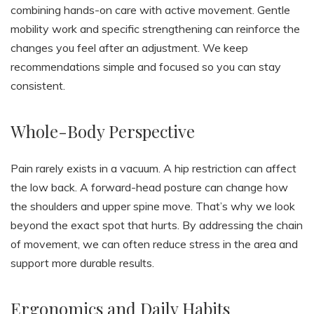
combining hands-on care with active movement. Gentle
mobility work and specific strengthening can reinforce the
changes you feel after an adjustment. We keep
recommendations simple and focused so you can stay
consistent.
Whole-Body Perspective
Pain rarely exists in a vacuum. A hip restriction can affect
the low back. A forward-head posture can change how
the shoulders and upper spine move. That’s why we look
beyond the exact spot that hurts. By addressing the chain
of movement, we can often reduce stress in the area and
support more durable results.
Ergonomics and Daily Habits