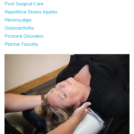
Post Surgical Care
Repetitive Stress Injuries
Fibromyalgia
Osteoarthritis
Postural Disorders
Plantar Fasciitis