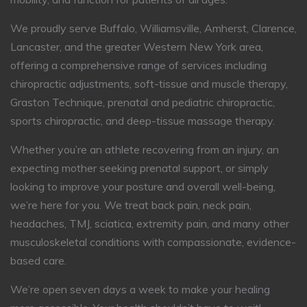
We proudly serve Buffalo, Williamsville, Amherst, Clarence,
Lancaster, and the greater Western New York area,
offering a comprehensive range of services including
chiropractic adjustments, soft-tissue and muscle therapy,
Graston Technique, prenatal and pediatric chiropractic,
sports chiropractic, and deep-tissue massage therapy.
Whether you’re an athlete recovering from an injury, an
expecting mother seeking prenatal support, or simply
looking to improve your posture and overall well-being,
we’re here for you. We treat back pain, neck pain,
headaches, TMJ, sciatica, extremity pain, and many other
musculoskeletal conditions with compassionate, evidence-
based care.
We’re open seven days a week to make your healing