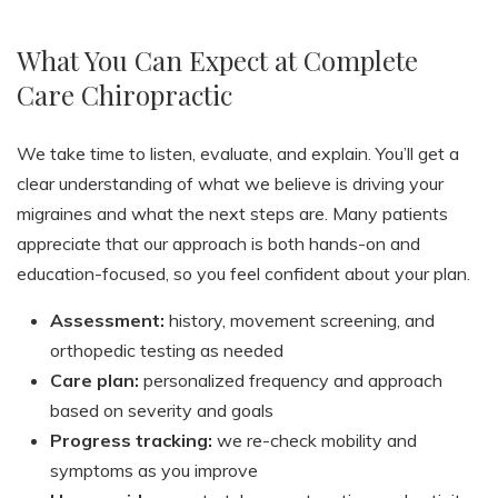
What You Can Expect at Complete
Care Chiropractic
We take time to listen, evaluate, and explain. You’ll get a
clear understanding of what we believe is driving your
migraines and what the next steps are. Many patients
appreciate that our approach is both hands-on and
education-focused, so you feel confident about your plan.
Assessment:
history, movement screening, and
orthopedic testing as needed
Care plan:
personalized frequency and approach
based on severity and goals
Progress tracking:
we re-check mobility and
symptoms as you improve