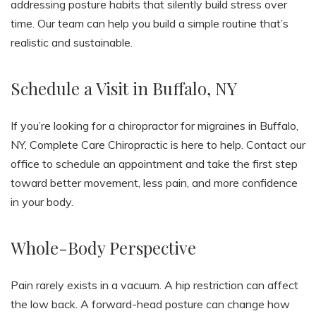
addressing posture habits that silently build stress over
time. Our team can help you build a simple routine that’s
realistic and sustainable.
Schedule a Visit in Buffalo, NY
If you’re looking for a chiropractor for migraines in Buffalo,
NY, Complete Care Chiropractic is here to help. Contact our
office to schedule an appointment and take the first step
toward better movement, less pain, and more confidence
in your body.
Whole-Body Perspective
Pain rarely exists in a vacuum. A hip restriction can affect
the low back. A forward-head posture can change how