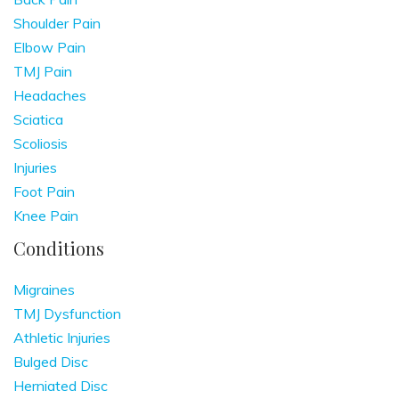
Shoulder Pain
Elbow Pain
TMJ Pain
Headaches
Sciatica
Scoliosis
Injuries
Foot Pain
Knee Pain
Conditions
Migraines
TMJ Dysfunction
Athletic Injuries
Bulged Disc
Herniated Disc