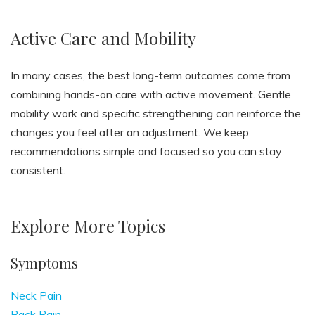
Active Care and Mobility
In many cases, the best long-term outcomes come from
combining hands-on care with active movement. Gentle
mobility work and specific strengthening can reinforce the
changes you feel after an adjustment. We keep
recommendations simple and focused so you can stay
consistent.
Explore More Topics
Symptoms
Neck Pain
Back Pain