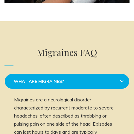
Migraines FAQ
WHAT ARE MIGRAINES?
Migraines are a neurological disorder
characterized by recurrent moderate to severe
headaches, often described as throbbing or
pulsing pain on one side of the head. Episodes
can last hours to days and are typically