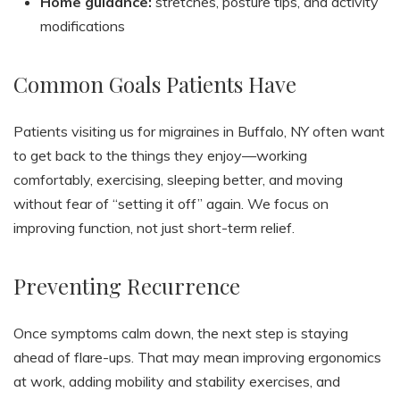
Home guidance:
stretches, posture tips, and activity
modifications
Common Goals Patients Have
Patients visiting us for migraines in Buffalo, NY often want
to get back to the things they enjoy—working
comfortably, exercising, sleeping better, and moving
without fear of “setting it off” again. We focus on
improving function, not just short-term relief.
Preventing Recurrence
Once symptoms calm down, the next step is staying
ahead of flare-ups. That may mean improving ergonomics
at work, adding mobility and stability exercises, and