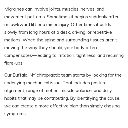
Migraines can involve joints, muscles, nerves, and
movement patterns. Sometimes it begins suddenly after
an awkward lift or a minor injury. Other times it builds
slowly from long hours at a desk, driving, or repetitive
motions. When the spine and surrounding tissues aren’t
moving the way they should, your body often
compensates—leading to irritation, tightness, and recurring
flare-ups.
Our Buffalo, NY chiropractic team starts by looking for the
underlying mechanical issue. That includes posture,
alignment, range of motion, muscle balance, and daily
habits that may be contributing. By identifying the cause,
we can create a more effective plan than simply chasing
symptoms.