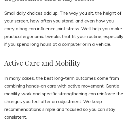
Small daily choices add up. The way you sit, the height of
your screen, how often you stand, and even how you
carry a bag can influence joint stress. We’ll help you make
practical ergonomic tweaks that fit your routine, especially
if you spend long hours at a computer or in a vehicle.
Active Care and Mobility
In many cases, the best long-term outcomes come from
combining hands-on care with active movement. Gentle
mobility work and specific strengthening can reinforce the
changes you feel after an adjustment. We keep
recommendations simple and focused so you can stay
consistent.