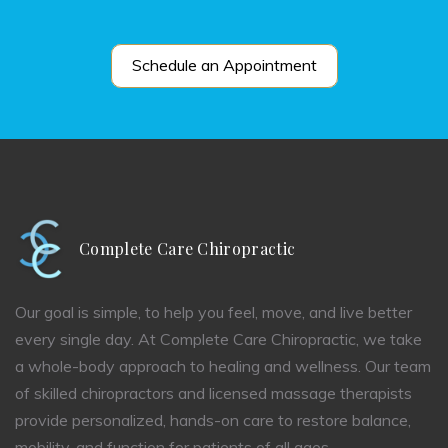
Schedule an Appointment
Complete Care Chiropractic
Our goal is simple, to help you feel, move, and live better
every single day. At Complete Care Chiropractic, we take
a whole-body approach to healing and wellness. Our team
of skilled chiropractors and licensed massage therapists
provide personalized, hands-on care to restore balance,
mobility, and function for patients of all ages.