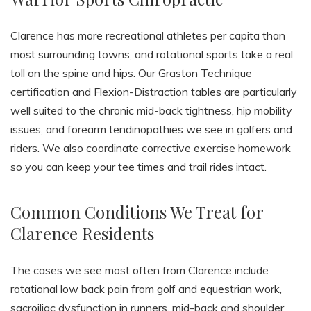
Clarence has more recreational athletes per capita than
most surrounding towns, and rotational sports take a real
toll on the spine and hips. Our Graston Technique
certification and Flexion-Distraction tables are particularly
well suited to the chronic mid-back tightness, hip mobility
issues, and forearm tendinopathies we see in golfers and
riders. We also coordinate corrective exercise homework
so you can keep your tee times and trail rides intact.
Common Conditions We Treat for
Clarence Residents
The cases we see most often from Clarence include
rotational low back pain from golf and equestrian work,
sacroiliac dysfunction in runners, mid-back and shoulder