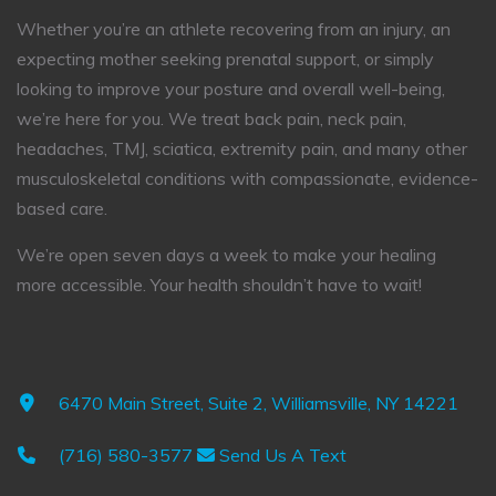
Whether you’re an athlete recovering from an injury, an
expecting mother seeking prenatal support, or simply
looking to improve your posture and overall well-being,
we’re here for you. We treat back pain, neck pain,
headaches, TMJ, sciatica, extremity pain, and many other
musculoskeletal conditions with compassionate, evidence-
based care.
We’re open seven days a week to make your healing
more accessible. Your health shouldn’t have to wait!
6470 Main Street, Suite 2, Williamsville, NY 14221
(716) 580-3577
Send Us A Text