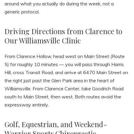
around what you actually do during the week, not a
generic protocol.
Driving Directions from Clarence to
Our Williamsville Clinic
From Clarence Hollow, head west on Main Street (Route
5) for roughly 10 minutes — you will pass through Harris
Hill, cross Transit Road, and arrive at 6470 Main Street on
the right just past the Glen Park area in the heart of
Williamsville. From Clarence Center, take Goodrich Road
south to Main Street, then west. Both routes avoid the
expressway entirely.
Golf, Equestrian, and Weekend-
Warrior Sports Chiropractic