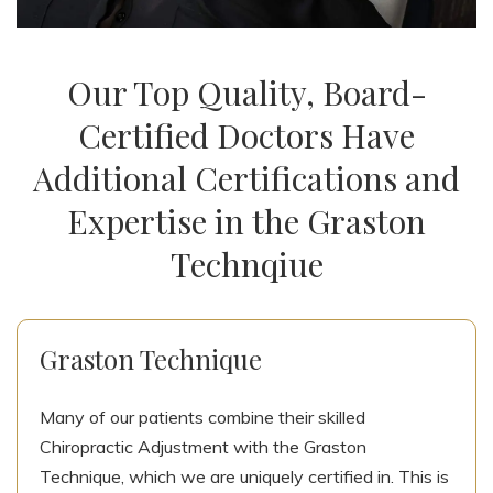
Our Top Quality, Board-
Certified Doctors Have
Additional Certifications and
Expertise in the Graston
Technqiue
Graston Technique
Many of our patients combine their skilled
Chiropractic Adjustment with the Graston
Technique, which we are uniquely certified in. This is