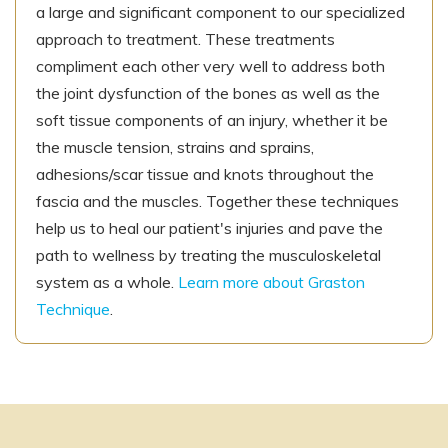
a large and significant component to our specialized
approach to treatment. These treatments
compliment each other very well to address both
the joint dysfunction of the bones as well as the
soft tissue components of an injury, whether it be
the muscle tension, strains and sprains,
adhesions/scar tissue and knots throughout the
fascia and the muscles. Together these techniques
help us to heal our patient's injuries and pave the
path to wellness by treating the musculoskeletal
system as a whole.
Learn more about Graston
Technique
.