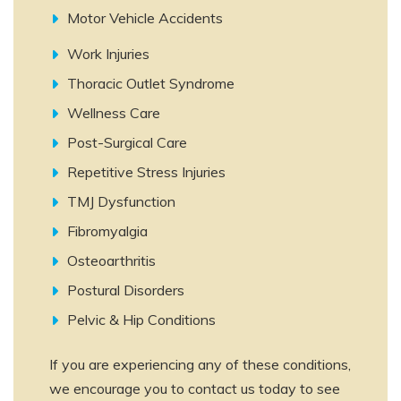
Motor Vehicle Accidents
Work Injuries
Thoracic Outlet Syndrome
Wellness Care
Post-Surgical Care
Repetitive Stress Injuries
TMJ Dysfunction
Fibromyalgia
Osteoarthritis
Postural Disorders
Pelvic & Hip Conditions
If you are experiencing any of these conditions,
we encourage you to contact us today to see