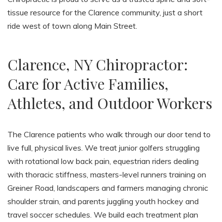
tissue resource for the Clarence community, just a short
ride west of town along Main Street.
Clarence, NY Chiropractor:
Care for Active Families,
Athletes, and Outdoor Workers
The Clarence patients who walk through our door tend to
live full, physical lives. We treat junior golfers struggling
with rotational low back pain, equestrian riders dealing
with thoracic stiffness, masters-level runners training on
Greiner Road, landscapers and farmers managing chronic
shoulder strain, and parents juggling youth hockey and
travel soccer schedules. We build each treatment plan