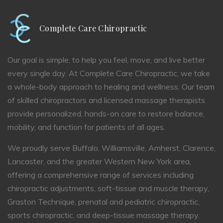
Complete Care Chiropractic
Our goal is simple, to help you feel, move, and live better
every single day. At Complete Care Chiropractic, we take
a whole-body approach to healing and wellness. Our team
of skilled chiropractors and licensed massage therapists
provide personalized, hands-on care to restore balance,
mobility, and function for patients of all ages.
We proudly serve Buffalo, Williamsville, Amherst, Clarence,
Lancaster, and the greater Western New York area,
offering a comprehensive range of services including
chiropractic adjustments, soft-tissue and muscle therapy,
Graston Technique, prenatal and pediatric chiropractic,
sports chiropractic, and deep-tissue massage therapy.