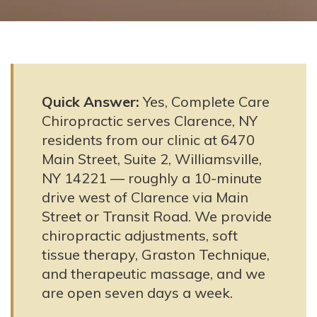
Quick Answer:
Yes, Complete Care
Chiropractic serves Clarence, NY
residents from our clinic at 6470
Main Street, Suite 2, Williamsville,
NY 14221 — roughly a 10-minute
drive west of Clarence via Main
Street or Transit Road. We provide
chiropractic adjustments, soft
tissue therapy, Graston Technique,
and therapeutic massage, and we
are open seven days a week.