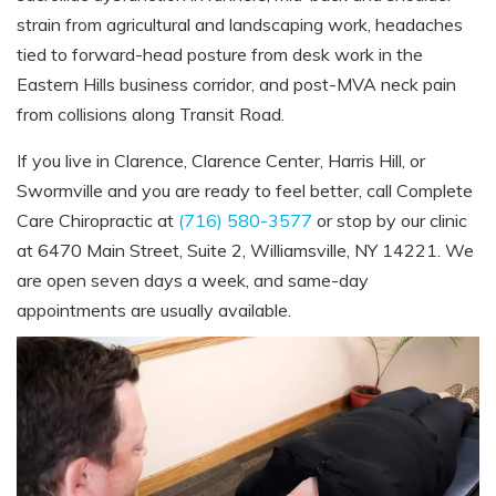
strain from agricultural and landscaping work, headaches
tied to forward-head posture from desk work in the
Eastern Hills business corridor, and post-MVA neck pain
from collisions along Transit Road.
If you live in Clarence, Clarence Center, Harris Hill, or
Swormville and you are ready to feel better, call Complete
Care Chiropractic at
(716) 580-3577
or stop by our clinic
at 6470 Main Street, Suite 2, Williamsville, NY 14221. We
are open seven days a week, and same-day
appointments are usually available.