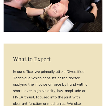
What to Expect
In our office, we primarily utilize Diversified
Technique which consists of the doctor
applying the impulse or force by hand with a
short-lever, high-velocity, low-amplitude or
HVLA thrust, focused into the joint with
aberrant function or mechanics. We also