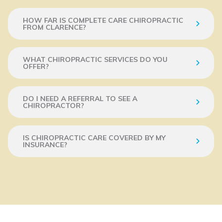
HOW FAR IS COMPLETE CARE CHIROPRACTIC
FROM CLARENCE?
WHAT CHIROPRACTIC SERVICES DO YOU
OFFER?
DO I NEED A REFERRAL TO SEE A
CHIROPRACTOR?
IS CHIROPRACTIC CARE COVERED BY MY
INSURANCE?