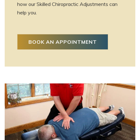
how our Skilled Chiropractic Adjustments can
help you.
BOOK AN APPOINTMENT