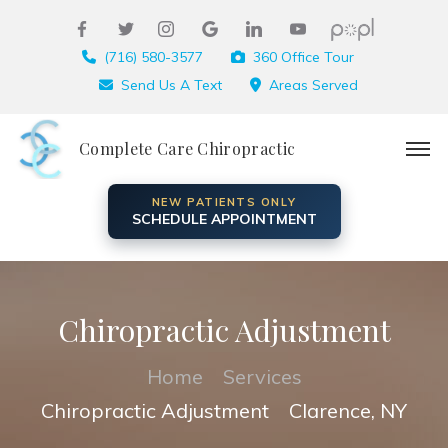
(716) 580-3577
360 Office Tour
Send Us A Text
Areas Served
Complete Care Chiropractic
NEW PATIENTS ONLY
SCHEDULE APPOINTMENT
Chiropractic Adjustment
Home
Services
Chiropractic Adjustment
Clarence, NY