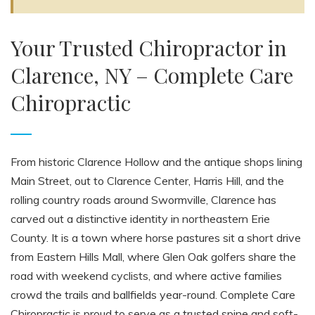
Your Trusted Chiropractor in
Clarence, NY – Complete Care
Chiropractic
From historic Clarence Hollow and the antique shops lining
Main Street, out to Clarence Center, Harris Hill, and the
rolling country roads around Swormville, Clarence has
carved out a distinctive identity in northeastern Erie
County. It is a town where horse pastures sit a short drive
from Eastern Hills Mall, where Glen Oak golfers share the
road with weekend cyclists, and where active families
crowd the trails and ballfields year-round. Complete Care
Chiropractic is proud to serve as a trusted spine and soft-