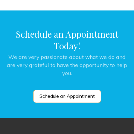
Schedule an Appointment
Today!
We are very passionate about what we do and
are very grateful to have the opportunity to help
you.
Schedule an Appointment