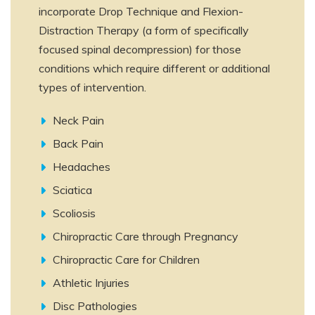
incorporate Drop Technique and Flexion-
Distraction Therapy (a form of specifically
focused spinal decompression) for those
conditions which require different or additional
types of intervention.
Neck Pain
Back Pain
Headaches
Sciatica
Scoliosis
Chiropractic Care through Pregnancy
Chiropractic Care for Children
Athletic Injuries
Disc Pathologies