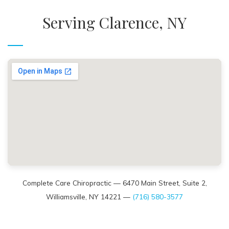
Serving Clarence, NY
Complete Care Chiropractic — 6470 Main Street, Suite 2,
Williamsville, NY 14221 —
(716) 580-3577