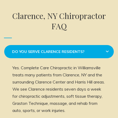
Clarence, NY Chiropractor
FAQ
DO YOU SERVE CLARENCE RESIDENTS?
Yes. Complete Care Chiropractic in Williamsville
treats many patients from Clarence, NY and the
surrounding Clarence Center and Harris Hill areas.
We see Clarence residents seven days a week
for chiropractic adjustments, soft tissue therapy,
Graston Technique, massage, and rehab from
auto, sports, or work injuries.